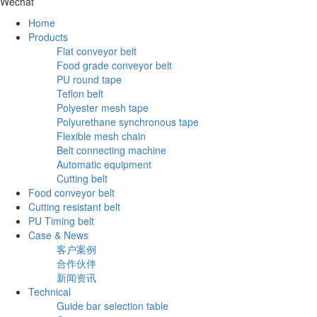
Wechat
Home
Products
Flat conveyor belt
Food grade conveyor belt
PU round tape
Teflon belt
Polyester mesh tape
Polyurethane synchronous tape
Flexible mesh chain
Belt connecting machine
Automatic equipment
Cutting belt
Food conveyor belt
Cutting resistant belt
PU Timing belt
Case & News
客户案例
合作伙伴
新闻资讯
Technical
Guide bar selection table