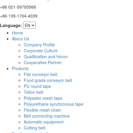
+86 021-59793568
+86 139-1704-4039
Language:
Home
About Us
Company Profile
Corporate Culture
Qualification and Honor
Cooperative Partner
Products
Flat conveyor belt
Food grade conveyor belt
PU round tape
Teflon belt
Polyester mesh tape
Polyurethane synchronous tape
Flexible mesh chain
Belt connecting machine
Automatic equipment
Cutting belt