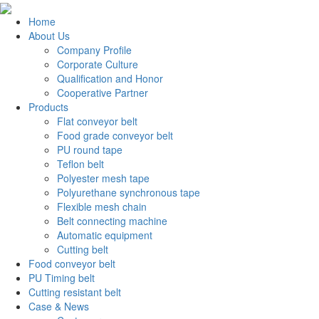
Home
About Us
Company Profile
Corporate Culture
Qualification and Honor
Cooperative Partner
Products
Flat conveyor belt
Food grade conveyor belt
PU round tape
Teflon belt
Polyester mesh tape
Polyurethane synchronous tape
Flexible mesh chain
Belt connecting machine
Automatic equipment
Cutting belt
Food conveyor belt
PU Timing belt
Cutting resistant belt
Case & News