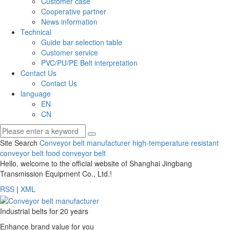
Customer case
Cooperative partner
News information
Technical
Guide bar selection table
Customer service
PVC/PU/PE Belt interpretation
Contact Us
Contact Us
language
EN
CN
Site Search
Conveyor belt manufacturer
high-temperature resistant
conveyor belt
food conveyor belt
Hello, welcome to the official website of Shanghai Jingbang
Transmission Equipment Co., Ltd.!
RSS
|
XML
Industrial belts for 20 years
Enhance brand value for you