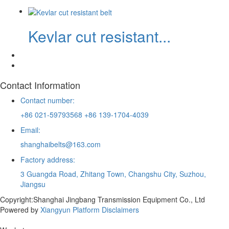
Kevlar cut resistant...
Contact Information
Contact number:
+86 021-59793568 +86 139-1704-4039
Email:
shanghaibelts@163.com
Factory address:
3 Guangda Road, Zhitang Town, Changshu City, Suzhou,
Jiangsu
Copyright:Shanghai Jingbang Transmission Equipment Co., Ltd
Powered by
Xiangyun Platform
Disclaimers