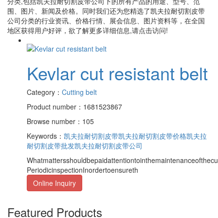
分类,包括
凯夫拉耐切割皮带公司
下的所有产品的用途、型号、范
围、图片、新闻及价格。同时我们还为您精选了
凯夫拉耐切割皮带
公司
分类的行业资讯、价格行情、展会信息、图片资料等，在全国
地区获得用户好评，欲了解更多详细信息,请点击访问!
Kevlar cut resistant belt
Category：
Cutting belt
Product number：1681523867
Browse number：105
Keywords：
凯夫拉耐切割皮带
凯夫拉耐切割皮带价格
凯夫拉
耐切割皮带批发
凯夫拉耐切割皮带公司
Whatmattersshouldbepaidattentiontointhemaintenanceofthecut
PeriodicinspectionInordertoensureth
Online Inquiry
Featured Products