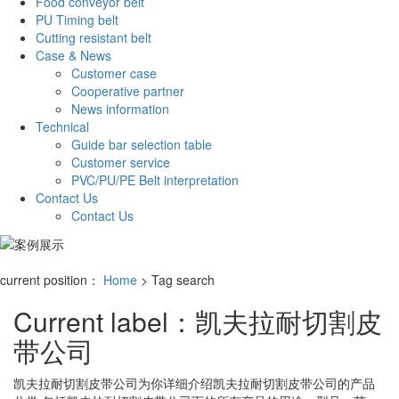
Food conveyor belt
PU Timing belt
Cutting resistant belt
Case & News
Customer case
Cooperative partner
News information
Technical
Guide bar selection table
Customer service
PVC/PU/PE Belt interpretation
Contact Us
Contact Us
current position：
Home
> Tag search
Current label：
凯夫拉耐切割皮
带公司
凯夫拉耐切割皮带公司
为你详细介绍
凯夫拉耐切割皮带公司
的产品