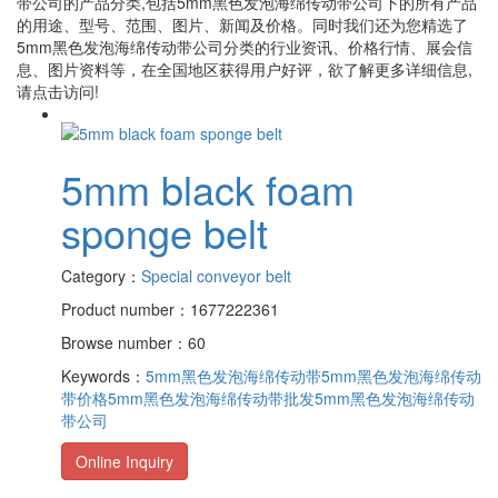
带公司
的产品分类,包括
5mm黑色发泡海绵传动带公司
下的所有产品
的用途、型号、范围、图片、新闻及价格。同时我们还为您精选了
5mm黑色发泡海绵传动带公司
分类的行业资讯、价格行情、展会信
息、图片资料等，在全国地区获得用户好评，欲了解更多详细信息,
请点击访问!
5mm black foam
sponge belt
Category：
Special conveyor belt
Product number：1677222361
Browse number：60
Keywords：
5mm黑色发泡海绵传动带
5mm黑色发泡海绵传动
带价格
5mm黑色发泡海绵传动带批发
5mm黑色发泡海绵传动
带公司
Online Inquiry