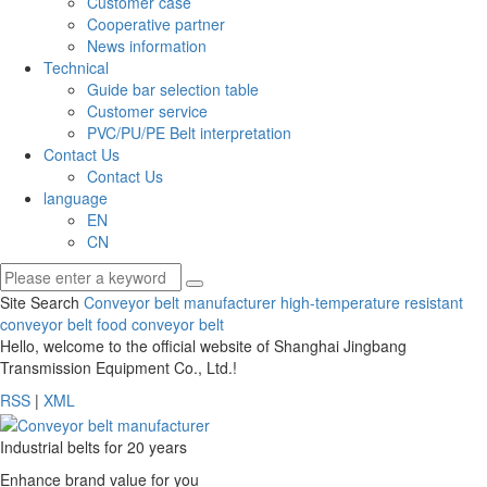
Customer case
Cooperative partner
News information
Technical
Guide bar selection table
Customer service
PVC/PU/PE Belt interpretation
Contact Us
Contact Us
language
EN
CN
Site Search
Conveyor belt manufacturer
high-temperature resistant
conveyor belt
food conveyor belt
Hello, welcome to the official website of Shanghai Jingbang
Transmission Equipment Co., Ltd.!
RSS
|
XML
Industrial belts for 20 years
Enhance brand value for you