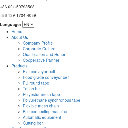
+86 021-59793568
+86 139-1704-4039
Language:
Home
About Us
Company Profile
Corporate Culture
Qualification and Honor
Cooperative Partner
Products
Flat conveyor belt
Food grade conveyor belt
PU round tape
Teflon belt
Polyester mesh tape
Polyurethane synchronous tape
Flexible mesh chain
Belt connecting machine
Automatic equipment
Cutting belt