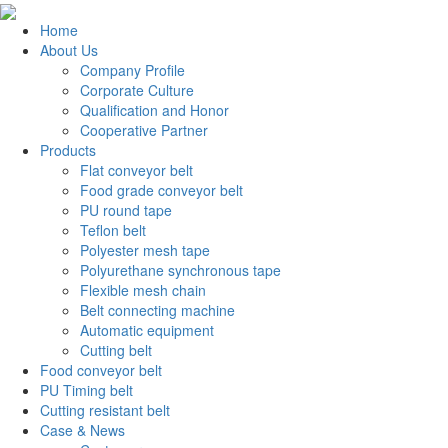
Home
About Us
Company Profile
Corporate Culture
Qualification and Honor
Cooperative Partner
Products
Flat conveyor belt
Food grade conveyor belt
PU round tape
Teflon belt
Polyester mesh tape
Polyurethane synchronous tape
Flexible mesh chain
Belt connecting machine
Automatic equipment
Cutting belt
Food conveyor belt
PU Timing belt
Cutting resistant belt
Case & News