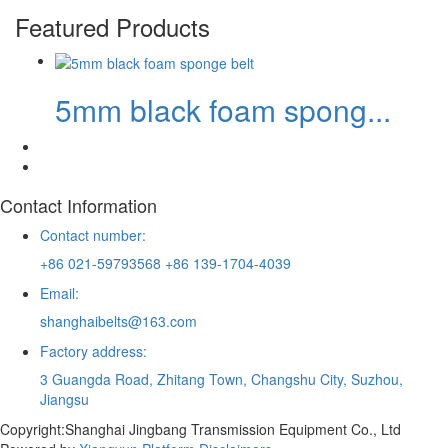
Featured Products
5mm black foam spong...
Contact Information
Contact number:
+86 021-59793568 +86 139-1704-4039
Email:
shanghaibelts@163.com
Factory address:
3 Guangda Road, Zhitang Town, Changshu City, Suzhou,
Jiangsu
Copyright:Shanghai Jingbang Transmission Equipment Co., Ltd