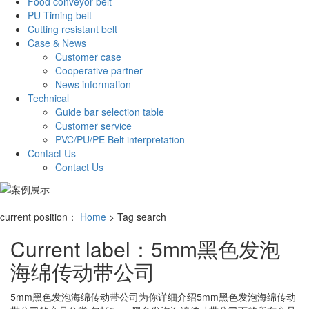
Food conveyor belt
PU Timing belt
Cutting resistant belt
Case & News
Customer case
Cooperative partner
News information
Technical
Guide bar selection table
Customer service
PVC/PU/PE Belt interpretation
Contact Us
Contact Us
current position：
Home
> Tag search
Current label：
5mm黑色发泡
海绵传动带公司
5mm黑色发泡海绵传动带公司
为你详细介绍
5mm黑色发泡海绵传动