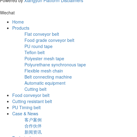
Powered by
Xiangyun Platform
Disclaimers
Wechat
Home
Products
Flat conveyor belt
Food grade conveyor belt
PU round tape
Teflon belt
Polyester mesh tape
Polyurethane synchronous tape
Flexible mesh chain
Belt connecting machine
Automatic equipment
Cutting belt
Food conveyor belt
Cutting resistant belt
PU Timing belt
Case & News
客户案例
合作伙伴
新闻资讯